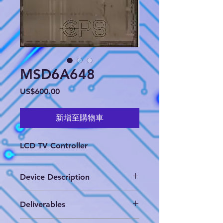
MSD6A648
價
US$600.00
格
新增至購物車
LCD TV Controller
Device Description
LCD TV Controller
Deliverables