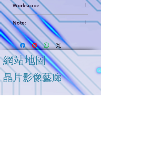
(1) Brigen format which includes die
Workscope
layout database & annotated circuit
extraction and hieratical circuit
Partial Analog Circuit Analysis
analysis schematics,
Note:
(2) PDF format of circuit analysis
(3) EDIF format data (only use for
We can provide a brief report for
reference)
your further evaluation. Please
contact us and you will get it
soon.
網站地圖
The "Option" in the deliverables
means you can buy it separately,
and please contact us for further
​晶片影像藝廊
information.