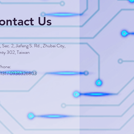
ontact Us
 Sec. 2, Jiafeng S. Rd., Zhubei City,
nty 302, Taiwan
 Phone:
1131 / 0936326803