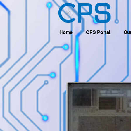
Home
CPS Portal
Our