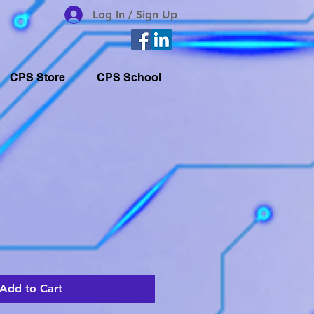
Log In / Sign Up
CPS Store
CPS School
Add to Cart