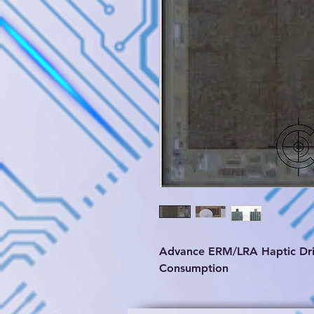
Advance ERM/LRA Haptic Dri
Consumption