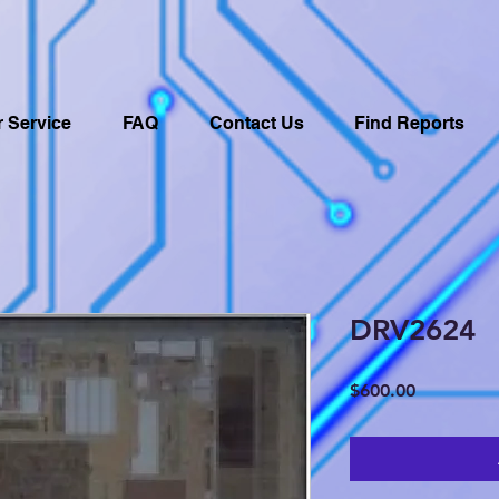
 Service
FAQ
Contact Us
Find Reports
DRV2624
Price
$600.00