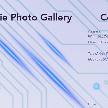
Die Photo Gallery
C
​Address:
5F.-1, No.76,
Hsinchu Cou
Tel / Mobile
​886-3-560
Email: