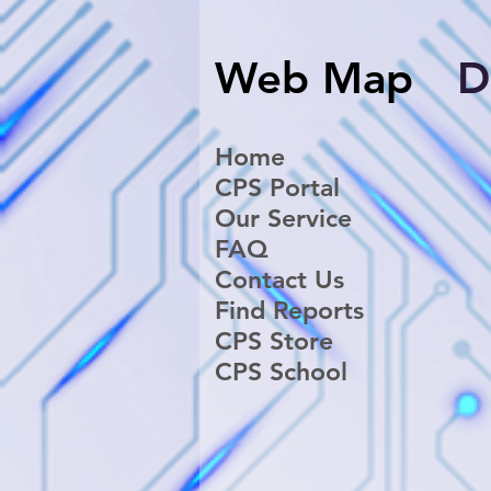
Web Map
​
Home
CPS Portal
Our Service
FAQ
Contact Us
Find Reports
CPS Store
CPS School