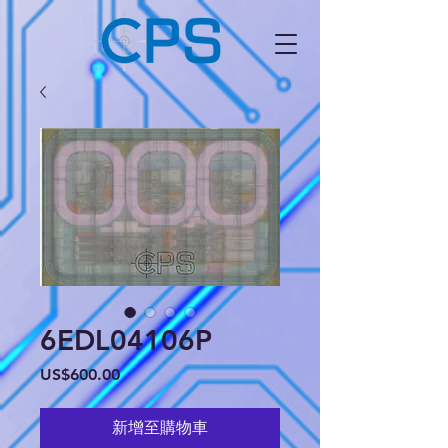
6EDL04106P
價
US$600.00
格
新增至購物車