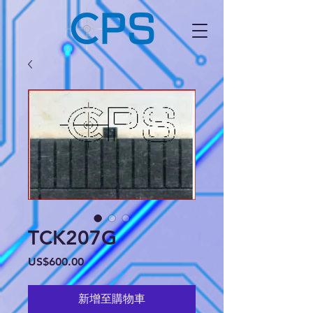
TCK207G
價
US$600.00
格
新增至購物車