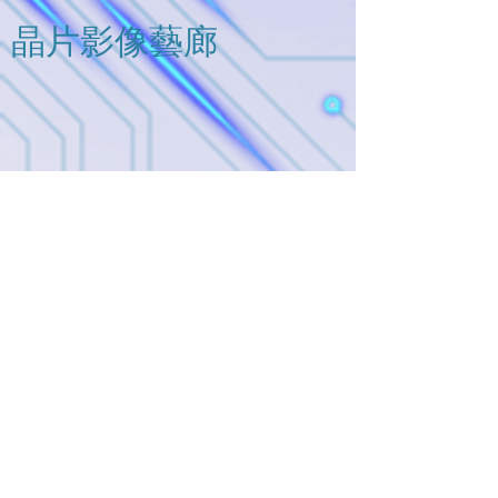
means you can buy it separately,
package WCSP4C (0.9 mm x 0.9
and please contact us for further
​晶片影像藝廊
mm, t: 0.5 mm (typ.)). Thus, these
information.
devices are ideal for portable
applications that require high-
density board assembly such
as cellular phone.
連絡我們
地址:
台灣新竹縣竹北市嘉豐南路二段76號5F-1
Tel / Mobile Phone: