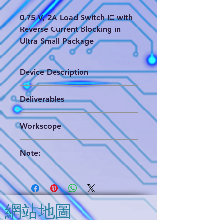
0.75 V, 2A Load Switch IC with
Reverse Current Blocking in
Ultra Small Package
Device Description
The TCK206G, TCK207G and
Deliverables
TCK208G are 0.75 V ultra low
voltage load switch ICs for a power
(1) Brigen format which includes die
management with slew rate control
Workscope
layout database & annotated circuit
driver and reverse current
extraction and hieratical circuit
blocking(SW OFF state) function.
Partial Analog Circuit Analysis
analysis schematics,
Switch ON resistance is only 18.4
Note:
(2) PDF format of circuit analysis
mΩ (typ.) at 0.75 V, -1.5 A condition
(3) EDIF format data (only use for
We can provide a brief report for
and output current is available up to
reference)
your further evaluation. Please
2.0 A (DC). TCK207G and TCK208G
contact us and you will get it
feature output auto-discharge
soon.
function. These devices are
網站地圖
The "Option" in the deliverables
available in 0.5 mm pitch ultra small