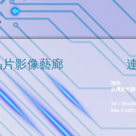
switching points, exc
immunity to stray fiel
the SOT23-3 packag
package (P/N TMR1
h
​晶片影像藝廊
地址:
台灣新竹縣竹
Tel / Mobi
​886-3-560