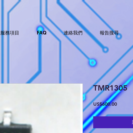
服務項目
FAQ
連絡我們
報告搜尋
TMR1305
價
US$600.00
格