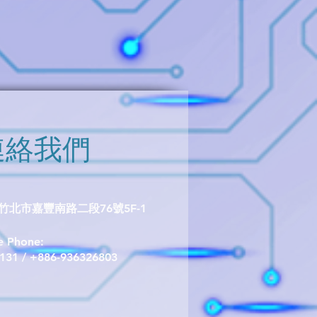
ellent thermal stability, and
d interference. It is available in
e(P/N TMR1305S) or the TO-92S
305T).
連絡我們
北市嘉豐南路二段76號5F-1
le Phone:
1131 / +886-936326803