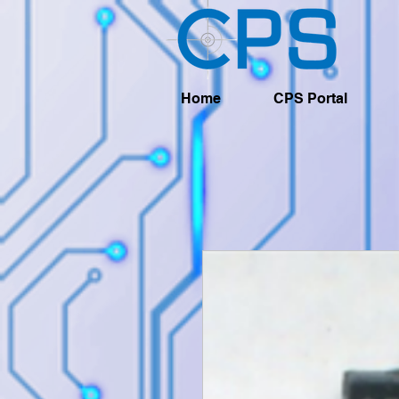
Home
CPS Portal