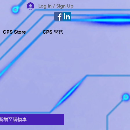
Log In / Sign Up
CPS Store
CPS 學苑
新增至購物車