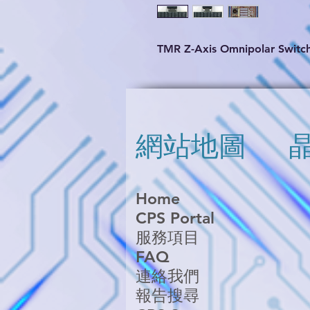
TMR Z-Axis Omnipolar Switc
網站地圖
Home
CPS Portal
服務項目
FAQ
連絡我們
報告搜尋