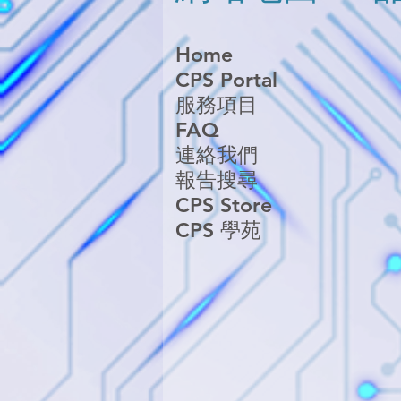
Home
CPS Portal
服務項目
FAQ
連絡我們
報告搜尋
CPS Store
CPS 學苑