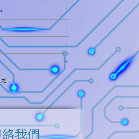
n
of devices provides both ambient
and proximity detection (when
ernal IR LED). The ALS
ich includes die layout database
eye response to light intensity
xtraction and hieratical circuit
ighting conditions and through a
on materials. The proximity
it Analysis
cuit analysis
llows a large dynamic range of
 (only use for reference)
 short distance detection behind
brief report for your further
n a cell phone or for longer
e contact us and you will get it
ts for applications such as
for monitors or laptops. The
the deliverables means you can
mity detection enables
, and please contact us for further
ents across the entire range. In
l state machine provides the
evice into a low power mode in
oximity measurements providing
ower consumption.
連絡我們