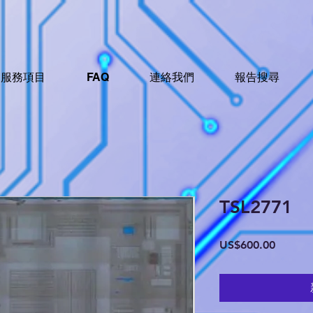
服務項目
FAQ
連絡我們
報告搜尋
TSL2771
價
US$600.00
格