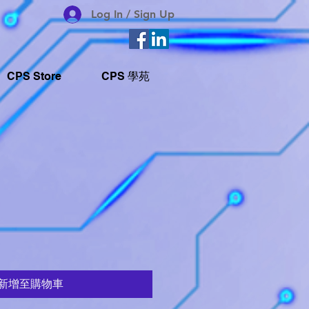
Log In / Sign Up
CPS Store
CPS 學苑
新增至購物車