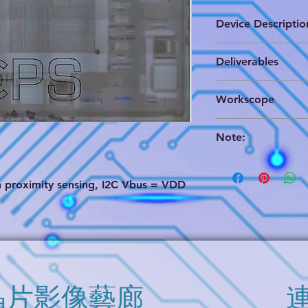
Device Descriptio
The TSL2771 family 
Deliverables
light sensing (ALS) 
coupled with an ext
(1) Brigen format wh
approximates human 
Workscope
& annotated circuit e
under a variety of l
analysis schematics,
variety of attenuati
Partial Analog Circu
(2) PDF format of cir
detection feature a
Note:
(3) EDIF format data
operation for use in
We can provide a 
dark glass such as i
evaluation. Pleas
distance measuremen
th proximity sensing, I2C Vbus = VDD
soon.
presence detection 
The "Option" in 
programmable proxi
buy it separately
continuous measurem
information.
addition, an interna
ability to put the d
between ALS and pr
very low average p
​晶片影像藝廊