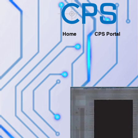
Home
CPS Portal