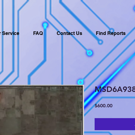
 Service
FAQ
Contact Us
Find Reports
MSD6A93
Price
$600.00