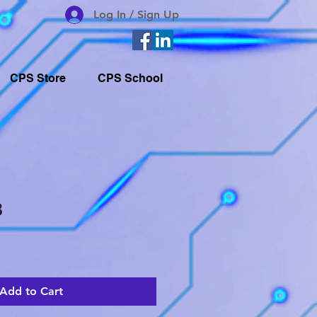
Log In / Sign Up
CPS Store
CPS School
8
Add to Cart