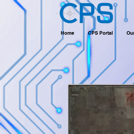
Home
CPS Portal
Our