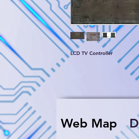
LCD TV Controller
Web Map
​