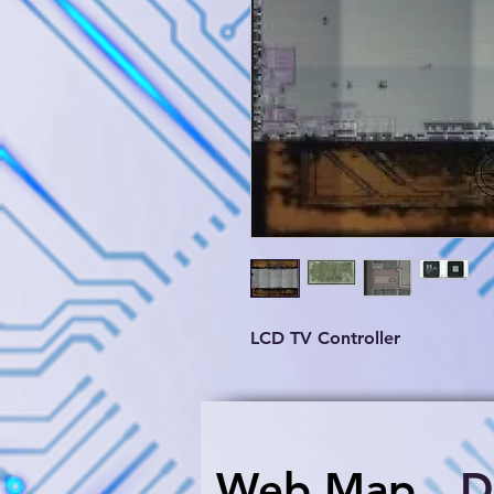
LCD TV Controller
Web Map
​