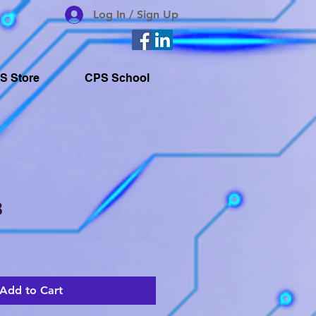
Log In / Sign Up
S Store
CPS School
8
Add to Cart