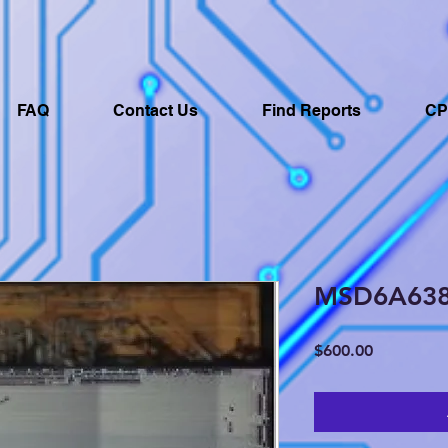
FAQ
Contact Us
Find Reports
CP
MSD6A63
Price
$600.00