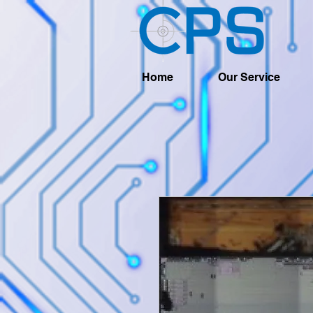
Home
Our Service