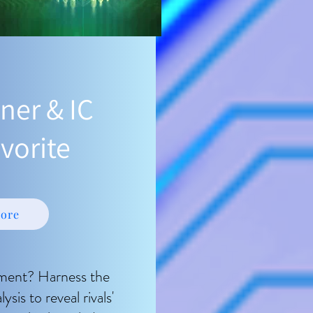
ner & IC
vorite
ore
ment? Harness the
is to reveal rivals'