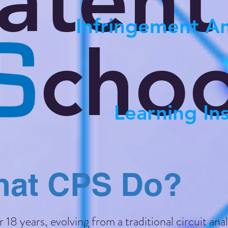
atent
Infringement An
choo
Learning Ins
at CPS Do?
18 years, evolving from a traditional circuit anal