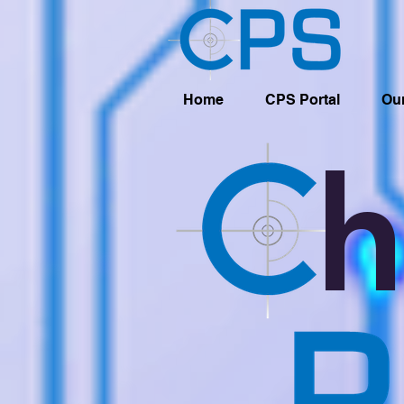
Home
CPS Portal
Our
h