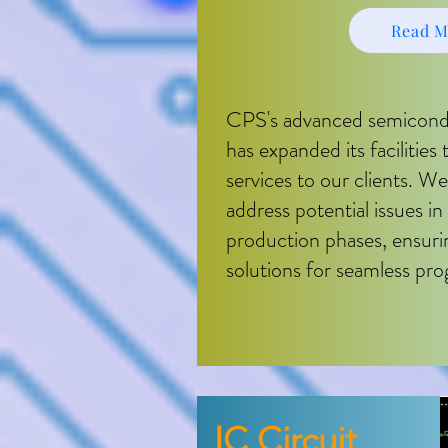
Read M
CPS's advanced semicondu
has expanded its facilities
services to our clients. We
address potential issues i
production phases, ensur
solutions for seamless pro
I​C Circuit