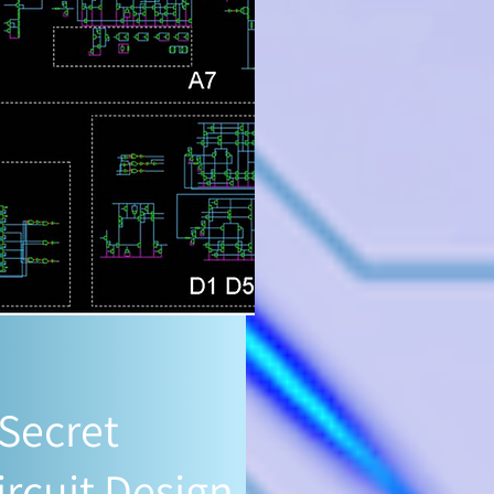
 Secret
ircuit Design