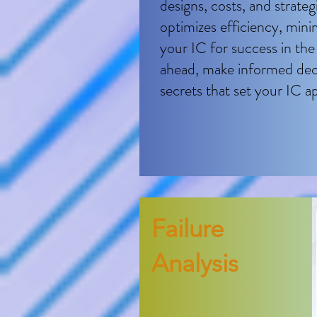
designs, costs, and strate
optimizes efficiency, mini
your IC for success in th
ahead, make informed deci
secrets that set your IC ap
F​ailure
Analysis