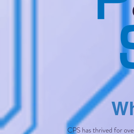
Wh
CPS has thrived for over 