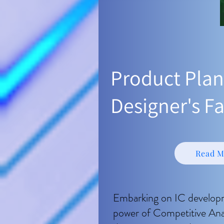
​Product Plan
Designer's Fa
Read M
Embarking on IC develop
power of Competitive Analys