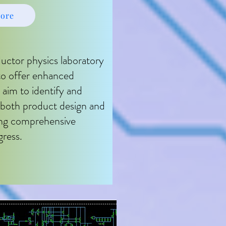
ore
ctor physics laboratory
 to offer enhanced
 aim to identify and
n both product design and
ing comprehensive
gress.