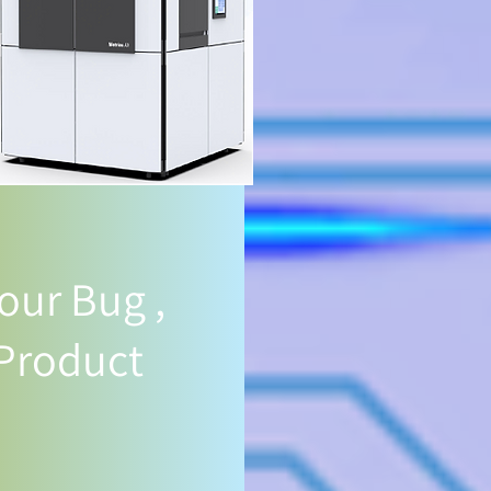
our Bug ,
 Product