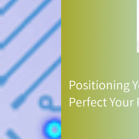
Positioning Y
Perfect Your