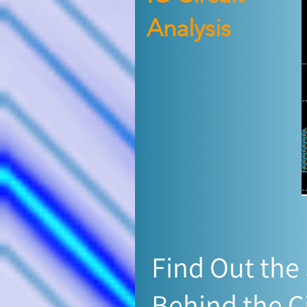
Analysis
Find Out the
Behind the C