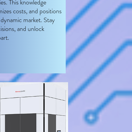
gies. This knowledge
mizes costs, and positions
e dynamic market. Stay
sions, and unlock
art.