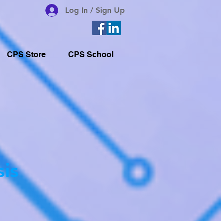
Log In / Sign Up
CPS Store
CPS School
sis