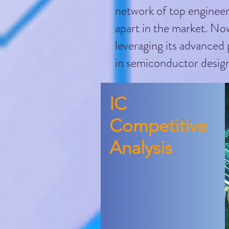
network of top engineer
apart in the market. Now
leveraging its advanced
in semiconductor design
​IC
Competitive
Analysis