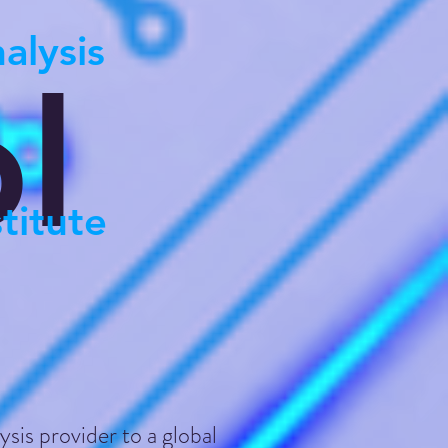
alysis
l
titute
ysis provider to a global