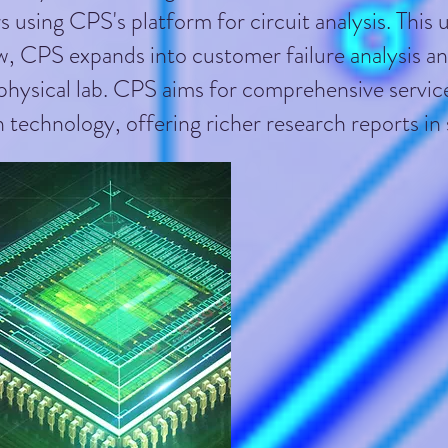
s using CPS's platform for circuit analysis. This
, CPS expands into customer failure analysis and 
 physical lab. CPS aims for comprehensive servic
 technology, offering richer research reports i