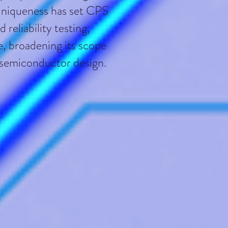
 uniqueness has set CPS
reliability testing,
e, broadening its scope
n semiconductor design.