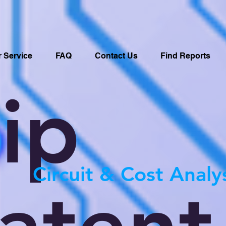
 Service
FAQ
Contact Us
Find Reports
ip
Circuit & Cost Analy